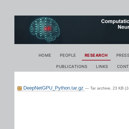
Personal
tools
Navigation
HOME
PEOPLE
RESEARCH
PRES
PUBLICATIONS
LINKS
CONT
DeepNetGPU_Python.tar.gz
— Tar archive, 23 KB (2