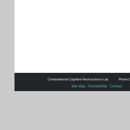
Computational Cognitive Neuroscience Lab Phone 0
Site Map
Accessibility
Contact