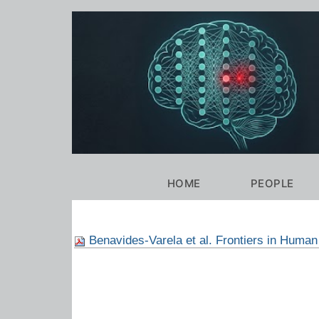
Personal
tools
Navigation
HOME
PEOPLE
Benavides-Varela et al. Frontiers in Huma