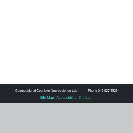
Computational Cognitive Neuroscience Lab Phone 049 827 6528
Site Map
Accessibility
Contact