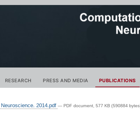
RESEARCH
PRESS AND MEDIA
PUBLICATIONS
n Neuroscience. 2014.pdf
— PDF document, 577 KB (590884 bytes