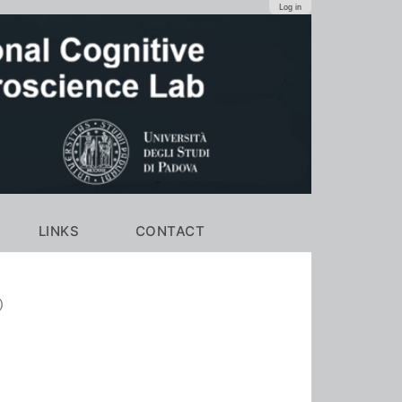
Log in
LINKS
CONTACT
)