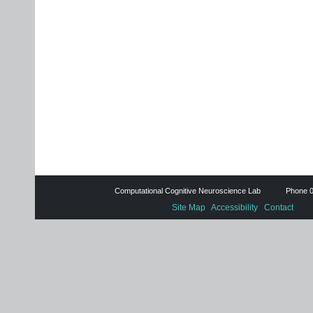
Computational Cognitive Neuroscience Lab Phone 0
Site Map
Accessibility
Contact