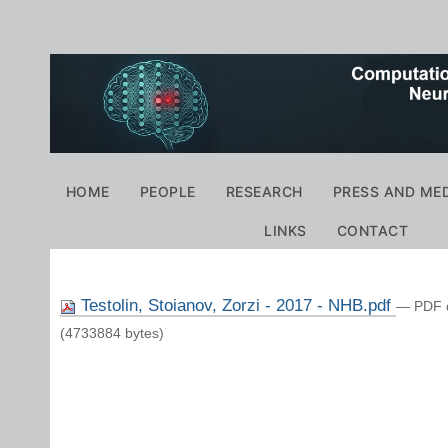
Personal
tools
Navigation
HOME
PEOPLE
RESEARCH
PRESS AND ME
LINKS
CONTACT
Testolin, Stoianov, Zorzi - 2017 - NHB.pdf
— PDF 
(4733884 bytes)