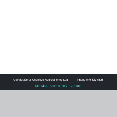
Computational Cognitive Neuroscience Lab Phone 049 827 6528
Site Map
Accessibility
Contact