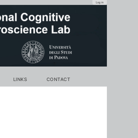
Log in
LINKS
CONTACT