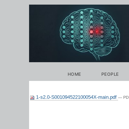
Personal
tools
Navigation
HOME
PEOPLE
1-s2.0-S001094522100054X-main.pdf
— PDF