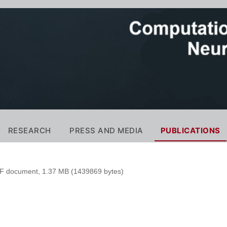
RESEARCH
PRESS AND MEDIA
PUBLICATIONS
 document, 1.37 MB (1439869 bytes)