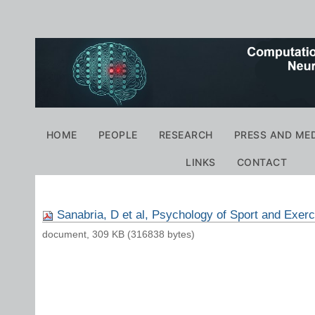
Personal
tools
Navigation
HOME
PEOPLE
RESEARCH
PRESS AND ME
LINKS
CONTACT
Sanabria, D et al, Psychology of Sport and Exerc
document, 309 KB (316838 bytes)