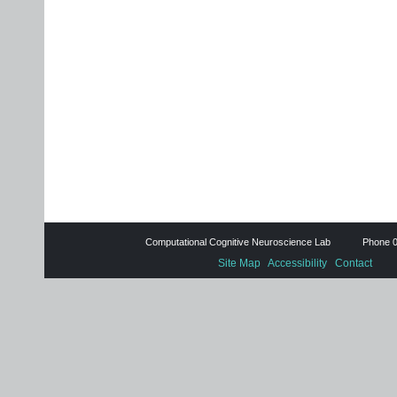
Computational Cognitive Neuroscience Lab Phone 0
Site Map
Accessibility
Contact