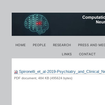
Personal
tools
Navigation
HOME
PEOPLE
RESEARCH
PRESS AND ME
LINKS
CONTACT
Spironelli_et_al-2019-Psychiatry_and_Clinical_
PDF document, 484 KB (495624 bytes)