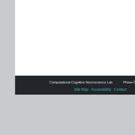
Computational Cognitive Neuroscience Lab Phone 0
Site Map
Accessibility
Contact