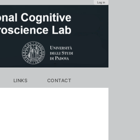
Log in
LINKS
CONTACT