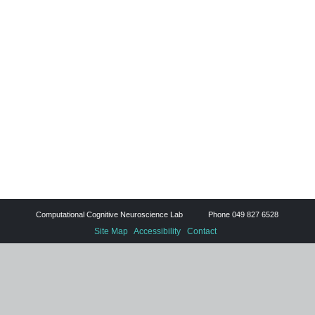
Computational Cognitive Neuroscience Lab Phone 049 827 6528
Site Map
Accessibility
Contact