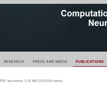
RESEARCH
PRESS AND MEDIA
PUBLICATIONS
PDF document, 1.25 MB (1311924 bytes)