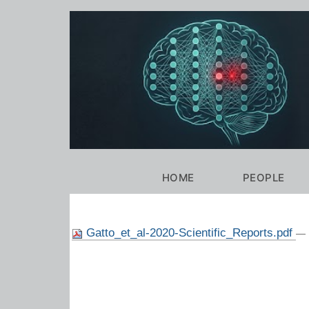
Personal
tools
Navigation
HOME
PEOPLE
Gatto_et_al-2020-Scientific_Reports.pdf
— 