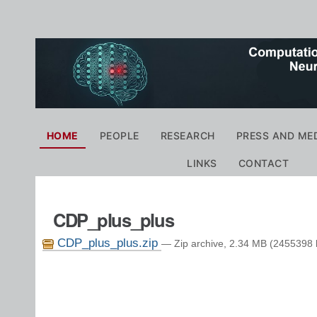
Personal
tools
Navigation
HOME
PEOPLE
RESEARCH
PRESS AND ME
LINKS
CONTACT
CDP_plus_plus
CDP_plus_plus.zip
— Zip archive, 2.34 MB (2455398 