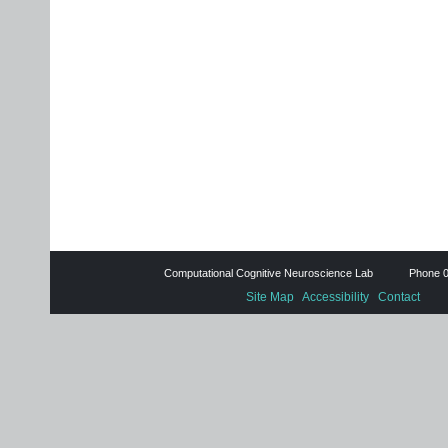
Computational Cognitive Neuroscience Lab Phone 0
Site Map
Accessibility
Contact