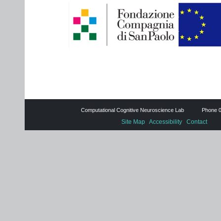
Computational Cognitive Neuroscience Lab Phone 0
Site Map
Accessibility
Contact