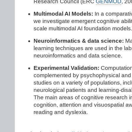
Research Council (ERC
GENMOD
, 20
Multimodal AI Models:
In a comparati
we investigate emergent cognitive abilit
scale multimodal AI foundation models
Neuroinformatics & data science:
Ma
learning techniques are used in the lab
neuroinformatics and data science.
Experimental Validation:
Computation
complemented by psychophysical and
studies on a variety of populations, inc
neurological patients and learning-disa
The main areas of cognitive research 
cognition, attention and visuospatial 
reading and dyslexia.