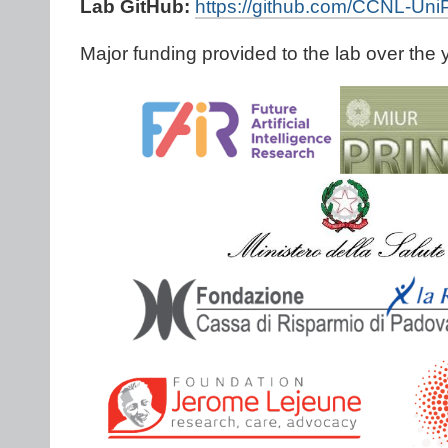
Lab GitHub:
https://github.com/CCNL-Un
Major funding provided to the lab over the 