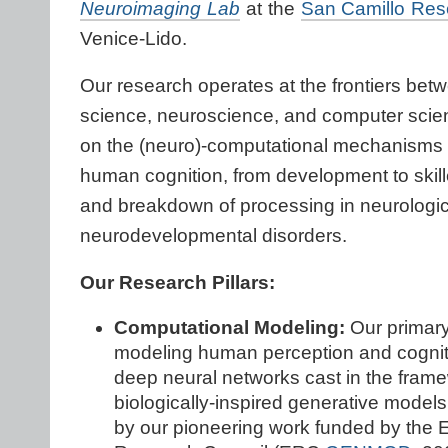
Neuroimaging Lab
at the
San Camillo Res
Venice-Lido.
Our research operates at the frontiers bet
science, neuroscience, and computer scie
on the (neuro)-computational mechanisms 
human cognition, from development to skil
and breakdown of processing in neurologic
neurodevelopmental disorders.
Our Research Pillars:
Computational Modeling:
Our primary
modeling human perception and cognit
deep neural networks cast in the frame
biologically-inspired generative mode
by our pioneering work funded by the