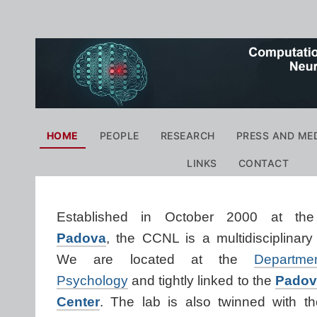
Personal
tools
Navigation
HOME
PEOPLE
RESEARCH
PRESS AND ME
LINKS
CONTACT
Established in October 2000 at t
Padova
,
the CCNL
i
s a multidisciplinar
We are
located at the
Departm
Psychology
and tightly linked to
the
Padov
Center
.
The lab is also twinned with t